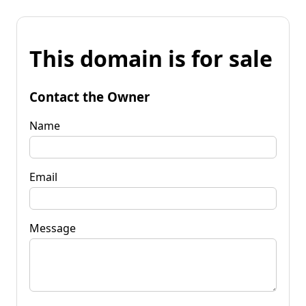
This domain is for sale
Contact the Owner
Name
Email
Message