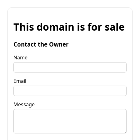
This domain is for sale
Contact the Owner
Name
Email
Message