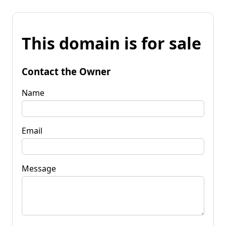
This domain is for sale
Contact the Owner
Name
Email
Message