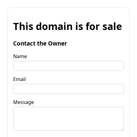
This domain is for sale
Contact the Owner
Name
Email
Message