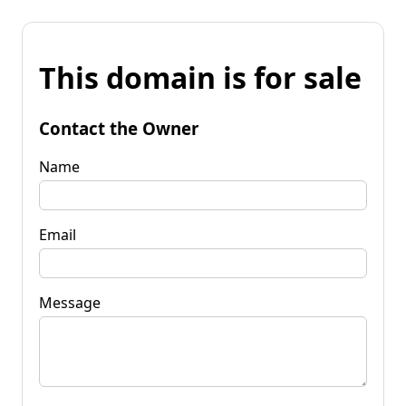
This domain is for sale
Contact the Owner
Name
Email
Message