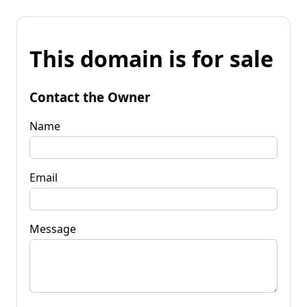
This domain is for sale
Contact the Owner
Name
Email
Message