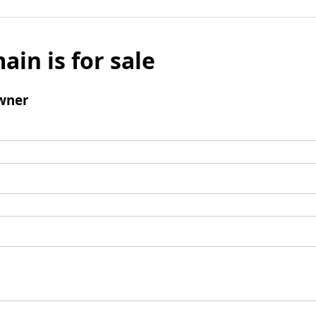
ain is for sale
wner