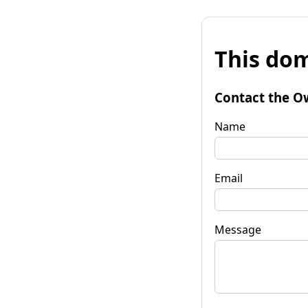
This dom
Contact the O
Name
Email
Message