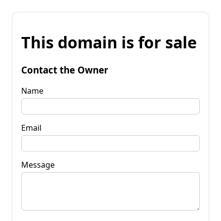
This domain is for sale
Contact the Owner
Name
Email
Message