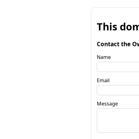
This dom
Contact the O
Name
Email
Message