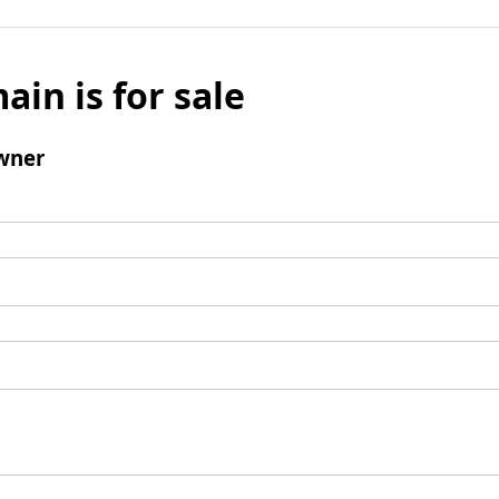
ain is for sale
wner