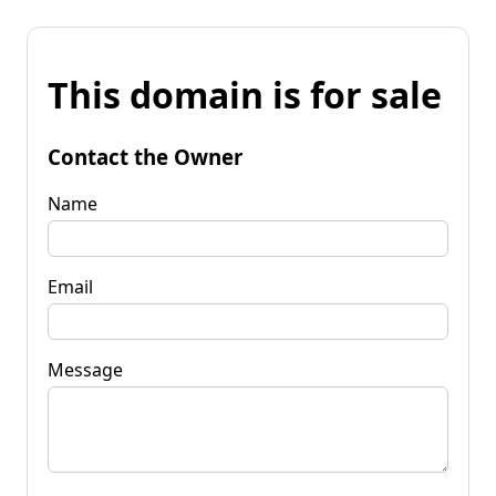
This domain is for sale
Contact the Owner
Name
Email
Message