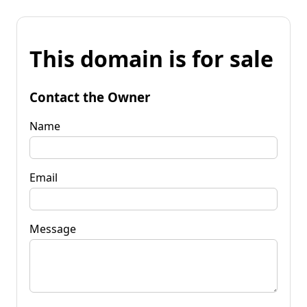
This domain is for sale
Contact the Owner
Name
Email
Message