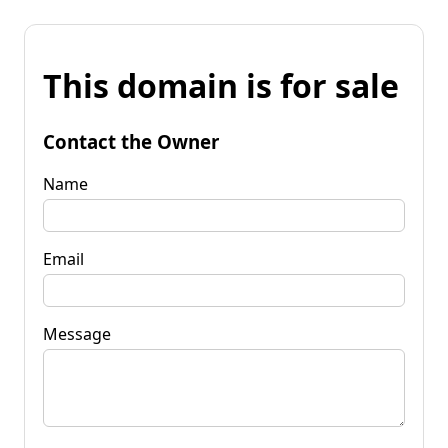
This domain is for sale
Contact the Owner
Name
Email
Message