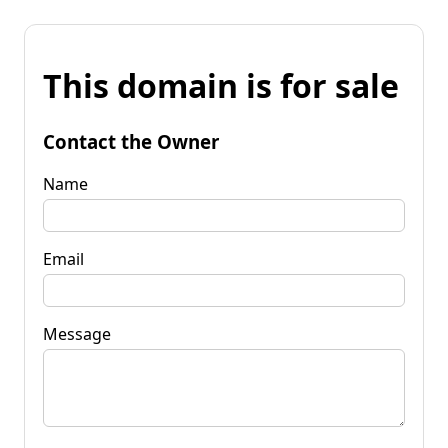
This domain is for sale
Contact the Owner
Name
Email
Message